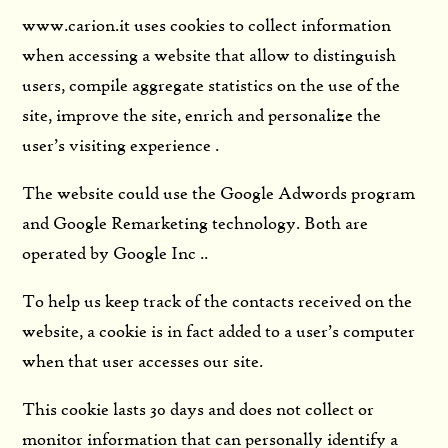
www.carion.it uses cookies to collect information
when accessing a website that allow to distinguish
users, compile aggregate statistics on the use of the
site, improve the site, enrich and personalize the
user’s visiting experience .
The website could use the Google Adwords program
and Google Remarketing technology. Both are
operated by Google Inc ..
To help us keep track of the contacts received on the
website, a cookie is in fact added to a user’s computer
when that user accesses our site.
This cookie lasts 30 days and does not collect or
monitor information that can personally identify a