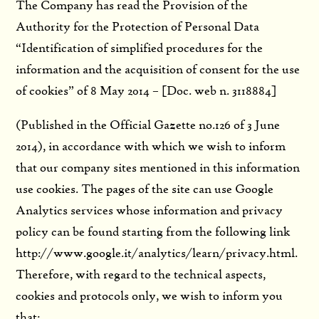
The Company has read the Provision of the
Authority for the Protection of Personal Data
“Identification of simplified procedures for the
information and the acquisition of consent for the use
of cookies” of 8 May 2014 – [Doc. web n. 3118884]
(Published in the Official Gazette no.126 of 3 June
2014), in accordance with which we wish to inform
that our company sites mentioned in this information
use cookies. The pages of the site can use Google
Analytics services whose information and privacy
policy can be found starting from the following link
http://www.google.it/analytics/learn/privacy.html.
Therefore, with regard to the technical aspects,
cookies and protocols only, we wish to inform you
that: