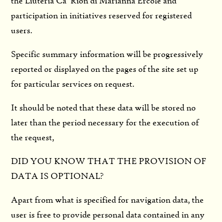
the Liuteria Ca ‘Rion di Marianna Ercole and
participation in initiatives reserved for registered
users.
Specific summary information will be progressively
reported or displayed on the pages of the site set up
for particular services on request.
It should be noted that these data will be stored no
later than the period necessary for the execution of
the request,
DID YOU KNOW THAT THE PROVISION OF
DATA IS OPTIONAL?
Apart from what is specified for navigation data, the
user is free to provide personal data contained in any