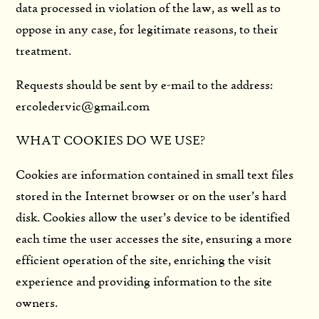
data processed in violation of the law, as well as to
oppose in any case, for legitimate reasons, to their
treatment.
Requests should be sent by e-mail to the address:
ercoledervic@gmail.com
WHAT COOKIES DO WE USE?
Cookies are information contained in small text files
stored in the Internet browser or on the user’s hard
disk. Cookies allow the user’s device to be identified
each time the user accesses the site, ensuring a more
efficient operation of the site, enriching the visit
experience and providing information to the site
owners.