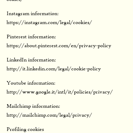
Instagram information:
https://instagram.com/legal/cookies/
Pinterest information:
https://about.pinterest.com/en/privacy-policy
LinkedIn information:
http://it.linkedin.com/legal/cookie-policy
Youtube information:
http://www.google.it/intl/it/policies/privacy/
Mailchimp information:
http://mailchimp.com/legal/privacy/
Profiling cookies