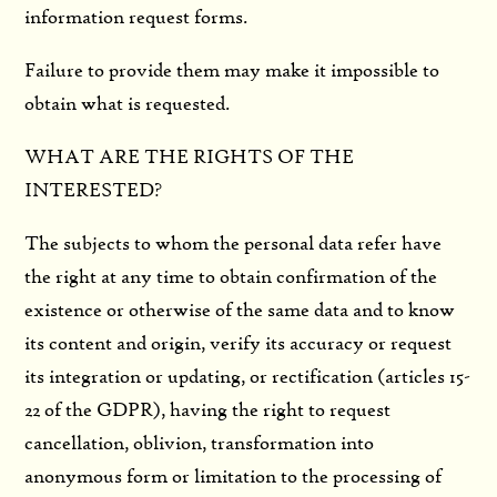
information request forms.
Failure to provide them may make it impossible to
obtain what is requested.
WHAT ARE THE RIGHTS OF THE
INTERESTED?
The subjects to whom the personal data refer have
the right at any time to obtain confirmation of the
existence or otherwise of the same data and to know
its content and origin, verify its accuracy or request
its integration or updating, or rectification (articles 15-
22 of the GDPR), having the right to request
cancellation, oblivion, transformation into
anonymous form or limitation to the processing of