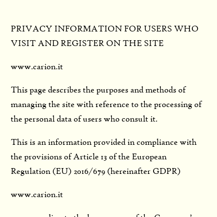
PRIVACY INFORMATION FOR USERS WHO
VISIT AND REGISTER ON THE SITE
www.carion.it
This page describes the purposes and methods of
managing the site with reference to the processing of
the personal data of users who consult it.
This is an information provided in compliance with
the provisions of Article 13 of the European
Regulation (EU) 2016/679 (hereinafter GDPR)
www.carion.it