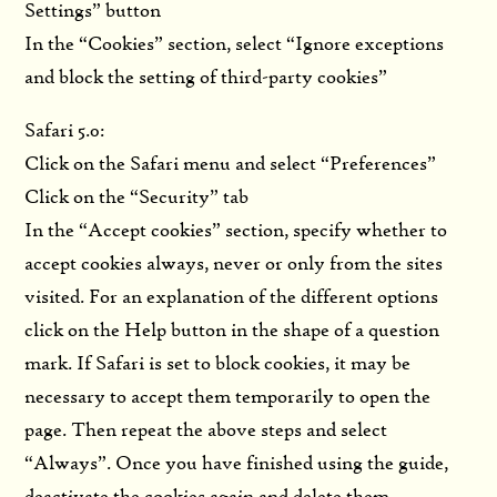
Settings” button
In the “Cookies” section, select “Ignore exceptions
and block the setting of third-party cookies”
Safari 5.0:
Click on the Safari menu and select “Preferences”
Click on the “Security” tab
In the “Accept cookies” section, specify whether to
accept cookies always, never or only from the sites
visited. For an explanation of the different options
click on the Help button in the shape of a question
mark. If Safari is set to block cookies, it may be
necessary to accept them temporarily to open the
page. Then repeat the above steps and select
“Always”. Once you have finished using the guide,