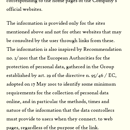
corresponding to the home pages of the Company’s
official websites.
The information is provided only for the sites
mentioned above and not for other websites that may
be consulted by the user through links from these.
The information is also inspired by Recommendation
no. 2/2001 that the European Authorities for the
protection of personal data, gathered in the Group
established by art. 29 of the directive n. 95/46 / EC,
adopted on 17 May 2001 to identify some minimum
requirements for the collection of personal data
online, and in particular the methods, times and
nature of the information that the data controllers
must provide to users when they connect. to web
pages, regardless of the purpose of the link.