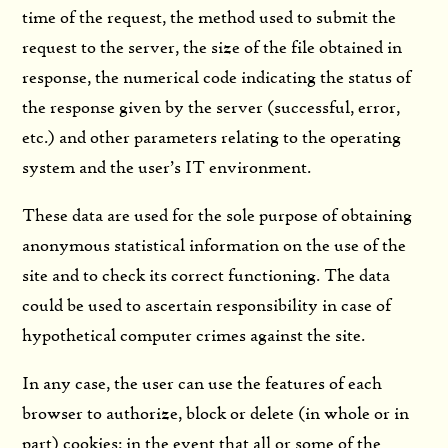
time of the request, the method used to submit the
request to the server, the size of the file obtained in
response, the numerical code indicating the status of
the response given by the server (successful, error,
etc.) and other parameters relating to the operating
system and the user’s IT environment.
These data are used for the sole purpose of obtaining
anonymous statistical information on the use of the
site and to check its correct functioning. The data
could be used to ascertain responsibility in case of
hypothetical computer crimes against the site.
In any case, the user can use the features of each
browser to authorize, block or delete (in whole or in
part) cookies; in the event that all or some of the