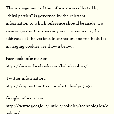
The management of the information collected by
“third parties” is governed by the relevant
information to which reference should be made. To
ensure greater transparency and convenience, the
addresses of the various information and methods for
managing cookies are shown below:
Facebook information:
https://www.facebook.com/help/cookies/
Twitter information:
https://support.twitter.com/articles/20170514
Google information:
http://www.google.it/intl/it/policies/technologies/c
ookies/