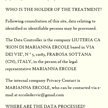
WHO IS THE HOLDER OF THE TREATMENT?
Following consultation of this site, data relating to
identified or identifiable persons may be processed.
The Data Controller is the company LIUTERIA CA
‘RION DI MARIANNA ERCOLE based in VIA
DEI VIE’, N ° 5, 12083, FRABOSA SOTTANA
(CN), ITALY, in the person of the legal
representative MARIANNA ERCOLE
The internal company Privacy Contact is
MARIANNA ERCOLE, who can be contacted via e-
mail at ercoledervic@gmail.com
WHERE ARE THE DATA PROCESSED?