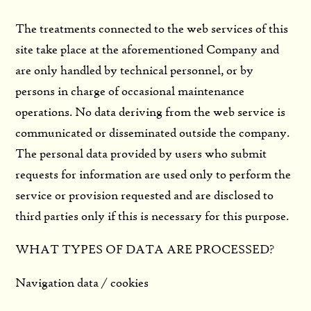
The treatments connected to the web services of this
site take place at the aforementioned Company and
are only handled by technical personnel, or by
persons in charge of occasional maintenance
operations. No data deriving from the web service is
communicated or disseminated outside the company.
The personal data provided by users who submit
requests for information are used only to perform the
service or provision requested and are disclosed to
third parties only if this is necessary for this purpose.
WHAT TYPES OF DATA ARE PROCESSED?
Navigation data / cookies