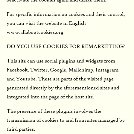
deactivate the cookies again and delete them.
For specific information on cookies and their control,
you can visit the website in English
www.allaboutcookies.org
DO YOU USE COOKIES FOR REMARKETING?
This site can use social plugins and widgets from
Facebook, Twitter, Google, Mailchimp, Instagram
and Youtube. These are parts of the visited page
generated directly by the aforementioned sites and
integrated into the page of the host site.
The presence of these plugins involves the
transmission of cookies to and from sites managed by
third parties.