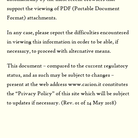
support the viewing of PDF (Portable Document
Format) attachments.
In any case, please report the difficulties encountered
in viewing this information in order to be able, if
necessary, to proceed with alternative means.
This document – compared to the current regulatory
status, and as such may be subject to changes –
present at the web address www.carion.it constitutes
the “Privacy Policy” of this site which will be subject
to updates if necessary. (Rev. 01 of 24 May 2018)