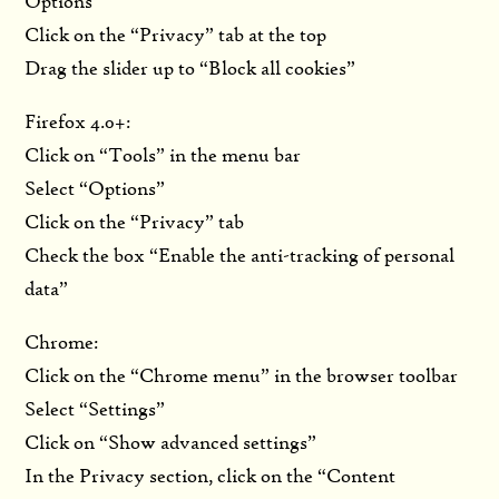
Options”
Click on the “Privacy” tab at the top
Drag the slider up to “Block all cookies”
Firefox 4.0+:
Click on “Tools” in the menu bar
Select “Options”
Click on the “Privacy” tab
Check the box “Enable the anti-tracking of personal
data”
Chrome:
Click on the “Chrome menu” in the browser toolbar
Select “Settings”
Click on “Show advanced settings”
In the Privacy section, click on the “Content