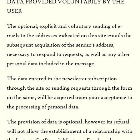
DATA PROVIDED VOLUNTARILY BY THE
USER
The optional, explicit and voluntary sending of e-
mails to the addresses indicated on this site entails the
subsequent acquisition of the sender’s address,
necessary to respond to requests, as well as any other
personal data included in the message.
The data entered in the newsletter subscription
through the site or sending requests through the form
on the same, will be acquired upon your acceptance to
the processing of personal data.
The provision of data is optional, however its refusal
will not allow the establishment of a relationship with