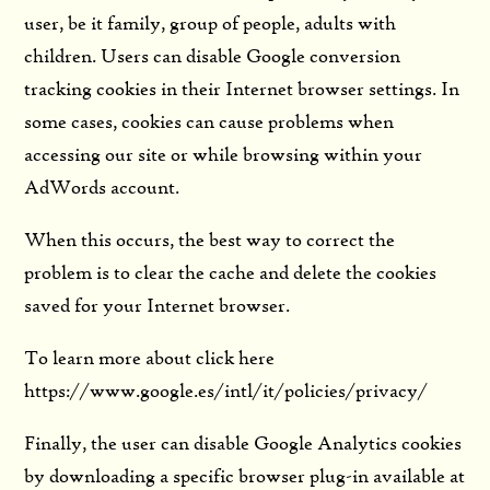
user, be it family, group of people, adults with
children. Users can disable Google conversion
tracking cookies in their Internet browser settings. In
some cases, cookies can cause problems when
accessing our site or while browsing within your
AdWords account.
When this occurs, the best way to correct the
problem is to clear the cache and delete the cookies
saved for your Internet browser.
To learn more about click here
https://www.google.es/intl/it/policies/privacy/
Finally, the user can disable Google Analytics cookies
by downloading a specific browser plug-in available at