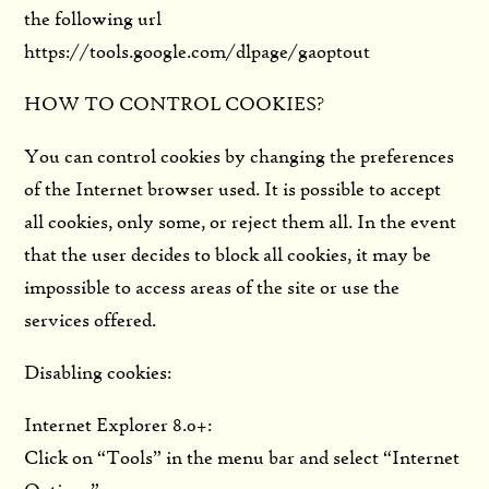
the following url
https://tools.google.com/dlpage/gaoptout
HOW TO CONTROL COOKIES?
You can control cookies by changing the preferences
of the Internet browser used. It is possible to accept
all cookies, only some, or reject them all. In the event
that the user decides to block all cookies, it may be
impossible to access areas of the site or use the
services offered.
Disabling cookies:
Internet Explorer 8.0+:
Click on “Tools” in the menu bar and select “Internet