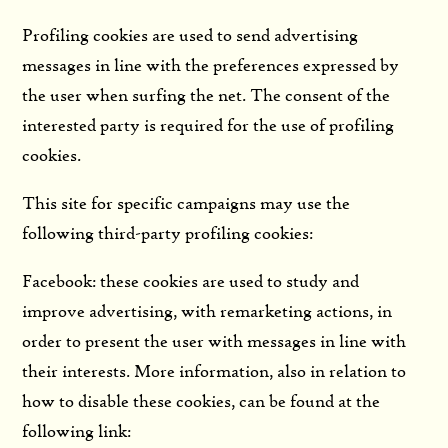
Profiling cookies are used to send advertising
messages in line with the preferences expressed by
the user when surfing the net. The consent of the
interested party is required for the use of profiling
cookies.
This site for specific campaigns may use the
following third-party profiling cookies:
Facebook: these cookies are used to study and
improve advertising, with remarketing actions, in
order to present the user with messages in line with
their interests. More information, also in relation to
how to disable these cookies, can be found at the
following link: