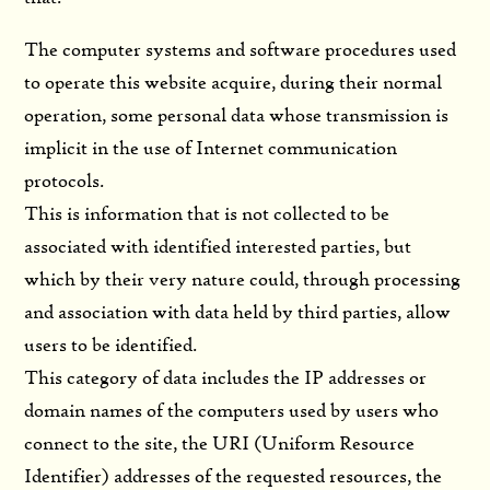
The computer systems and software procedures used
to operate this website acquire, during their normal
operation, some personal data whose transmission is
implicit in the use of Internet communication
protocols.
This is information that is not collected to be
associated with identified interested parties, but
which by their very nature could, through processing
and association with data held by third parties, allow
users to be identified.
This category of data includes the IP addresses or
domain names of the computers used by users who
connect to the site, the URI (Uniform Resource
Identifier) ​​addresses of the requested resources, the