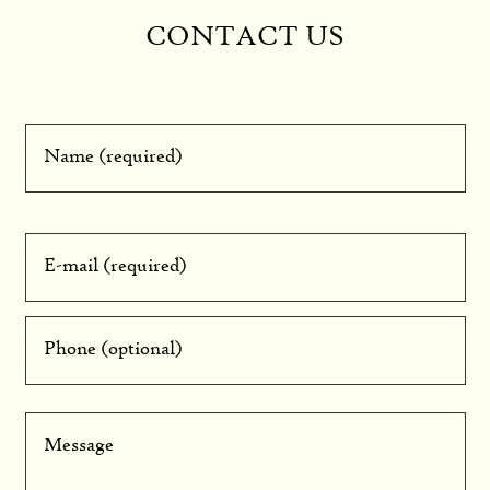
CONTACT US