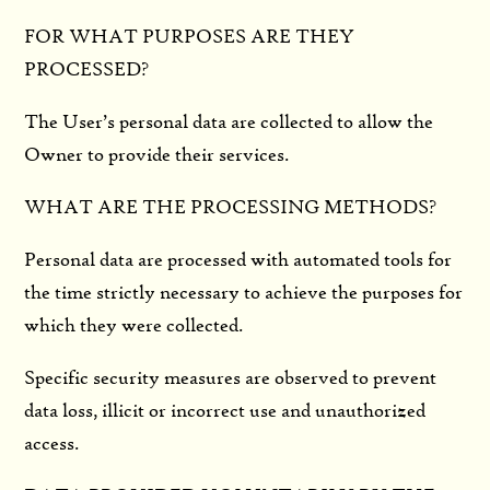
FOR WHAT PURPOSES ARE THEY
PROCESSED?
The User’s personal data are collected to allow the
Owner to provide their services.
WHAT ARE THE PROCESSING METHODS?
Personal data are processed with automated tools for
the time strictly necessary to achieve the purposes for
which they were collected.
Specific security measures are observed to prevent
data loss, illicit or incorrect use and unauthorized
access.