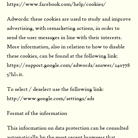
https://www.facebook.com/help/cookies/
Adwords: these cookies are used to study and improve
advertising, with remarketing actions, in order to
send the user messages in line with their interests.
More information, also in relation to how to disable
these cookies, can be found at the following link:
https://support.google.com/adwords/answer/240778
5?hl=it.
To select / deselect use the following link:
http://www.google.com/settings/ads
Format of the information
This information on data protection can be consulted
automatically by the most recent browsers that