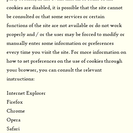
cookies are disabled, it is possible that the site cannot
be consulted or that some services or certain
functions of the site are not available or do not work
properly and / or the user may be forced to modify or
manually enter some information or preferences
every time you visit the site. For more information on
how to set preferences on the use of cookies through
your browser, you can consult the relevant
instructions:
Internet Explorer
Firefox
Chrome
Opera
Safari