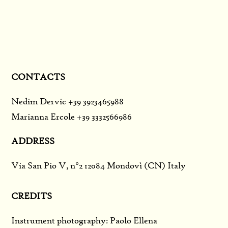
CONTACTS
Nedim Dervic +39 3923465988
Marianna Ercole +39 3332566986
ADDRESS
Via San Pio V, n°2 12084 Mondovì (CN) Italy
CREDITS
Instrument photography: Paolo Ellena